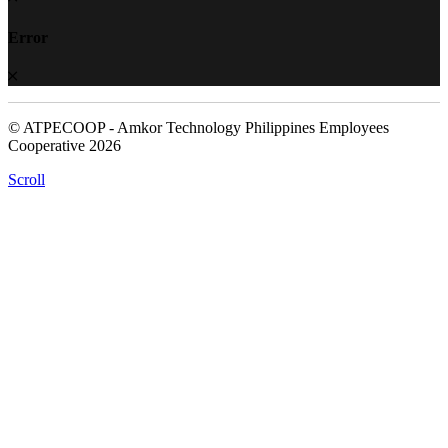
Error
© ATPECOOP - Amkor Technology Philippines Employees
Cooperative 2026
Scroll