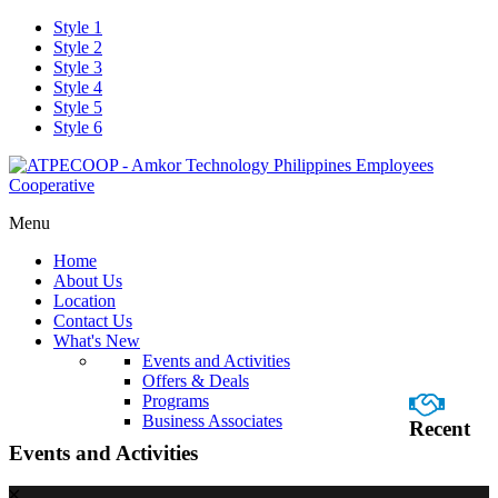
Style 1
Style 2
Style 3
Style 4
Style 5
Style 6
Menu
Home
About Us
Location
Contact Us
What's New
Events and Activities
Offers & Deals
Programs
Business Associates
Recent
Events and Activities