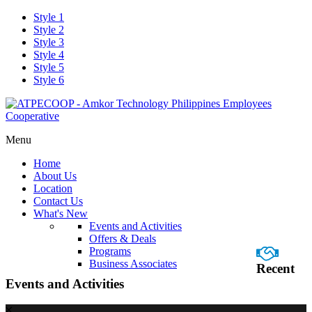
Style 1
Style 2
Style 3
Style 4
Style 5
Style 6
Menu
Home
About Us
Location
Contact Us
What's New
Events and Activities
Offers & Deals
Programs
Business Associates
Recent
Events and Activities