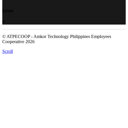
Error
© ATPECOOP - Amkor Technology Philippines Employees
Cooperative 2026
Scroll