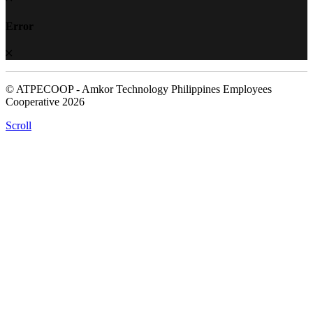
Error
© ATPECOOP - Amkor Technology Philippines Employees
Cooperative 2026
Scroll