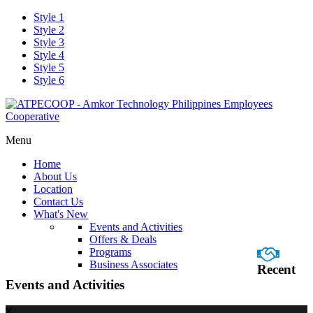
Style 1
Style 2
Style 3
Style 4
Style 5
Style 6
Menu
Home
About Us
Location
Contact Us
What's New
Events and Activities
Offers & Deals
Programs
Business Associates
Recent
Events and Activities