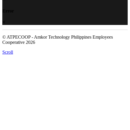
Error
© ATPECOOP - Amkor Technology Philippines Employees
Cooperative 2026
Scroll