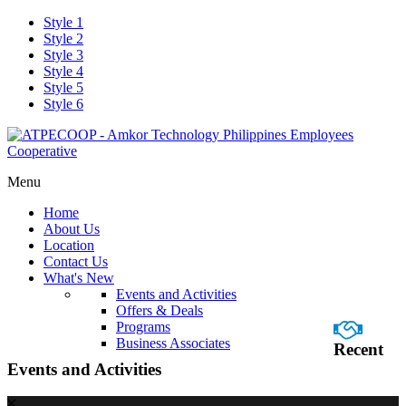
Style 1
Style 2
Style 3
Style 4
Style 5
Style 6
Menu
Home
About Us
Location
Contact Us
What's New
Events and Activities
Offers & Deals
Programs
Business Associates
Recent
Events and Activities