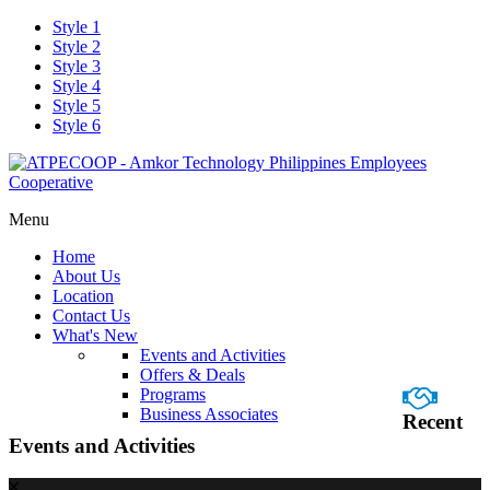
Style 1
Style 2
Style 3
Style 4
Style 5
Style 6
Menu
Home
About Us
Location
Contact Us
What's New
Events and Activities
Offers & Deals
Programs
Business Associates
Recent
Events and Activities