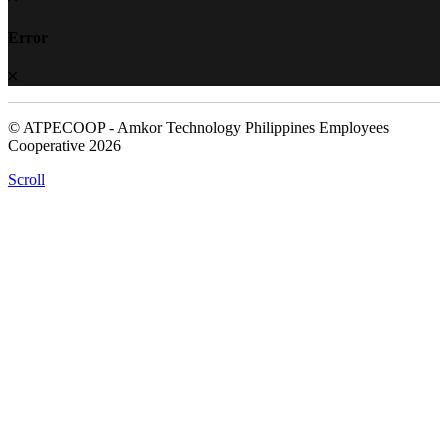
Error
© ATPECOOP - Amkor Technology Philippines Employees
Cooperative 2026
Scroll