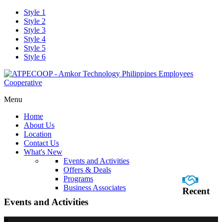
Style 1
Style 2
Style 3
Style 4
Style 5
Style 6
Menu
Home
About Us
Location
Contact Us
What's New
Events and Activities
Offers & Deals
Programs
Business Associates
Recent
Events and Activities