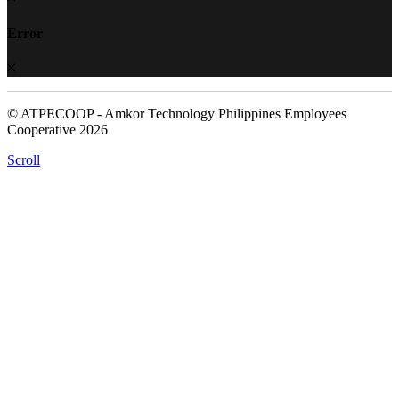
Error
© ATPECOOP - Amkor Technology Philippines Employees
Cooperative 2026
Scroll