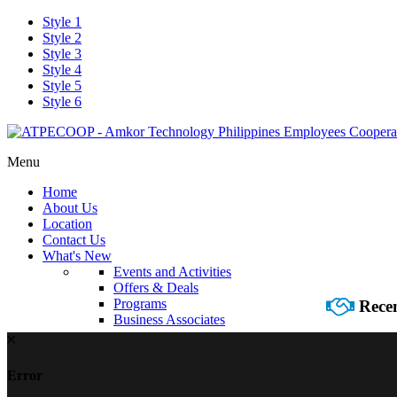
Style 1
Style 2
Style 3
Style 4
Style 5
Style 6
Menu
Home
About Us
Location
Contact Us
What's New
Events and Activities
Offers & Deals
Programs
Recen
Business Associates
Error