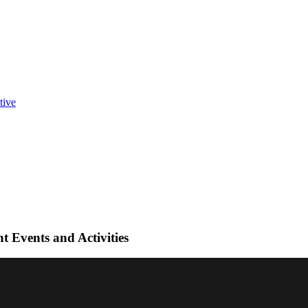
t Events and Activities