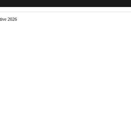
ive 2026