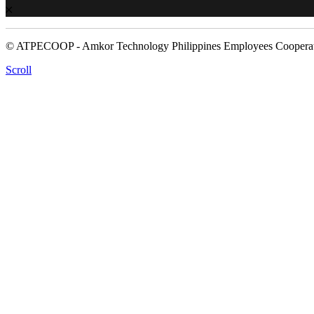
© ATPECOOP - Amkor Technology Philippines Employees Cooperat
Scroll