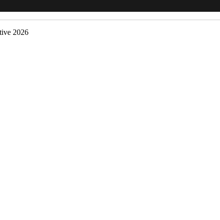
ive 2026