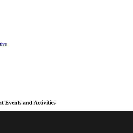
t Events and Activities