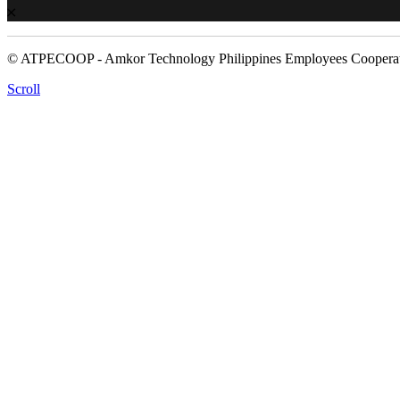
© ATPECOOP - Amkor Technology Philippines Employees Cooperat
Scroll