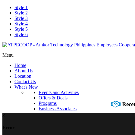
Style 1
Style 2
Style 3
Style 4
Style 5
Style 6
Menu
Home
About Us
Location
Contact Us
What's New
Events and Activities
Offers & Deals
Programs
Recen
Business Associates
Error