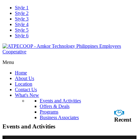
Style 1
Style 2
Style 3
Style 4
Style 5
Style 6
Menu
Home
About Us
Location
Contact Us
What's New
Events and Activities
Offers & Deals
Programs
Business Associates
Recent
Events and Activities