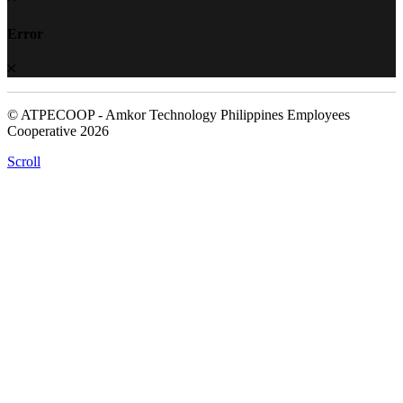
Error
© ATPECOOP - Amkor Technology Philippines Employees
Cooperative 2026
Scroll