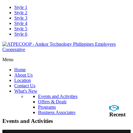
Style 1
Style 2
Style 3
Style 4
Style 5
Style 6
Menu
Home
About Us
Location
Contact Us
What's New
Events and Activities
Offers & Deals
Programs
Business Associates
Recent
Events and Activities