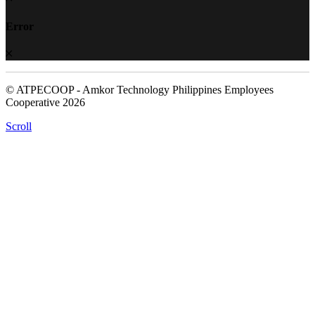
Error
© ATPECOOP - Amkor Technology Philippines Employees
Cooperative 2026
Scroll