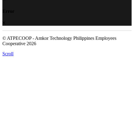
Error
© ATPECOOP - Amkor Technology Philippines Employees
Cooperative 2026
Scroll