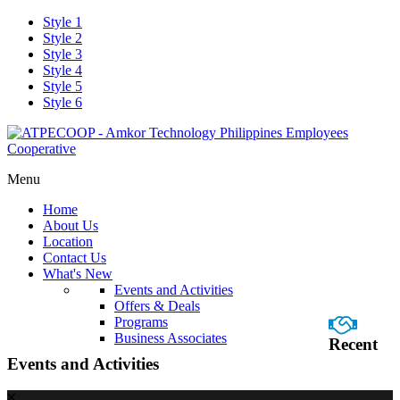
Style 1
Style 2
Style 3
Style 4
Style 5
Style 6
Menu
Home
About Us
Location
Contact Us
What's New
Events and Activities
Offers & Deals
Programs
Business Associates
Recent
Events and Activities