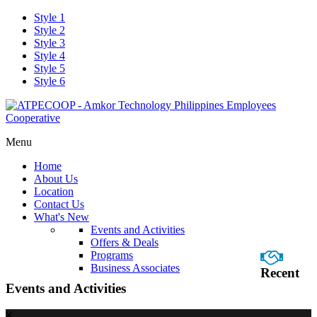
Style 1
Style 2
Style 3
Style 4
Style 5
Style 6
Menu
Home
About Us
Location
Contact Us
What's New
Events and Activities
Offers & Deals
Programs
Business Associates
Recent
Events and Activities