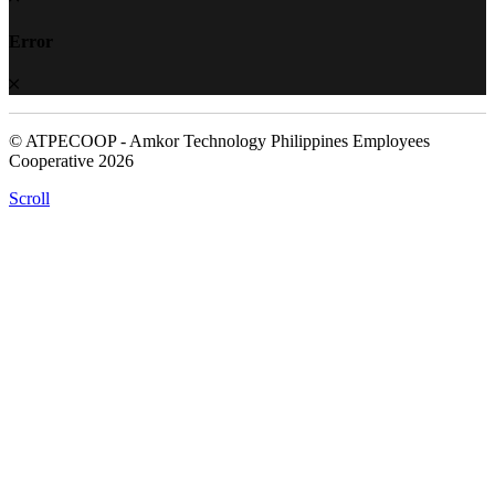
Error
© ATPECOOP - Amkor Technology Philippines Employees
Cooperative 2026
Scroll